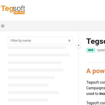
Documentation Index
Fetch the complete documentation index at:
https://docs.tegsoft.com/llms.txt
Use this file to discover all available pages before exploring further.
Tegs
Updat
NEW
A powe
Tegsoft co
Campaigns m
used to
inc
Tegsoft con