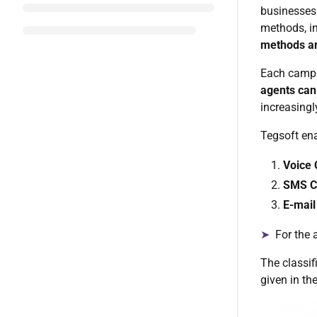
businesses 
methods, i
methods ar
Each campa
agents can
increasing
Tegsoft en
Voice
SMS C
E-mai
➤
For the a
The classif
given in th