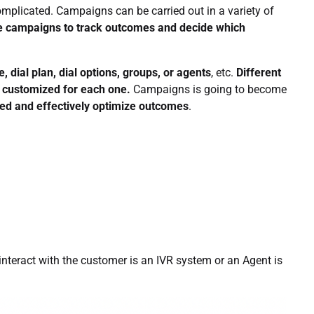
omplicated. Campaigns can be carried out in a variety of
ze campaigns to track outcomes and decide which
, dial plan, dial options, groups, or agents
, etc.
Different
e customized for each one.
Campaigns is going to become
zed and effectively optimize outcomes
.
interact with the customer is an IVR system or an Agent is