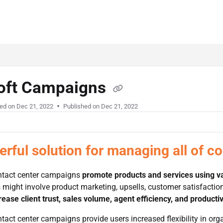
oft Campaigns
ed on
Dec 21, 2022
Published on Dec 21, 2022
rful solution for managing all of c
ntact center campaigns
promote products and services using v
ight involve product marketing, upsells, customer satisfaction 
rease client trust, sales volume, agent efficiency, and productiv
tact center campaigns provide users increased flexibility in organ