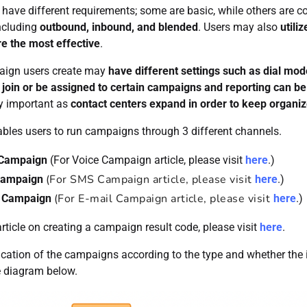
have different requirements; some are basic, while others are c
ncluding
outbound, inbound, and blended
. Users may also
utili
e the most effective
.
ign users create may
have different settings such as dial mode
 join or be assigned to certain campaigns and reporting can b
ly important as
contact centers expand in order to keep organi
ables users to run campaigns through 3 different channels.
 Campaign
(For Voice Campaign article, please visit
here
.)
(For SMS Campaign article, please visit
ampaign
here
.)
(For E-mail Campaign article, please visit
l Campaign
here
.)
rticle on creating a campaign result code, please visit
here
.
ication of the campaigns according to the type and whether the 
e diagram below.