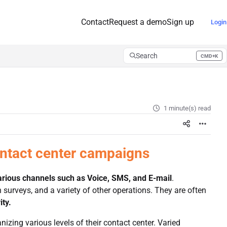
Contact
Request a demo
Sign up
Login
Search
CMD+K
Press CMD+K to open search
1 minute(s) read
ontact center campaigns
arious channels such as Voice, SMS, and
E-mail
.
surveys, and a variety of other operations. They are often
ity.
izing various levels of their contact center. Varied